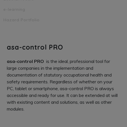
e-learning
Hazard Portfolio
asa-control PRO
asa-control PRO
is the ideal, professional tool for
large companies in the implementation and
documentation of statutory occupational health and
safety requirements. Regardless of whether on your
PC, tablet or smartphone, asa-control PRO is always
accessible and ready for use. It can be extended at will
with existing content and solutions, as well as other
modules.