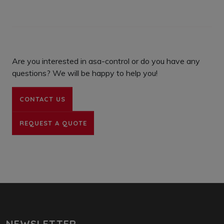
Are you interested in asa-control or do you have any
questions? We will be happy to help you!
CONTACT US
REQUEST A QUOTE
NEWSLETTER