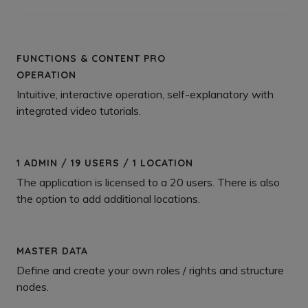
FUNCTIONS & CONTENT PRO
OPERATION
Intuitive, interactive operation, self-explanatory with
integrated video tutorials.
1 ADMIN / 19 USERS / 1 LOCATION
The application is licensed to a 20 users. There is also
the option to add additional locations.
MASTER DATA
Define and create your own roles / rights and structure
nodes.