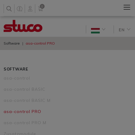
0
EN
Software
asa-control PRO
SOFTWARE
asa-control
asa-control BASIC
asa-control BASIC M
asa-control PRO
asa-control PRO M
Zusatzmodule