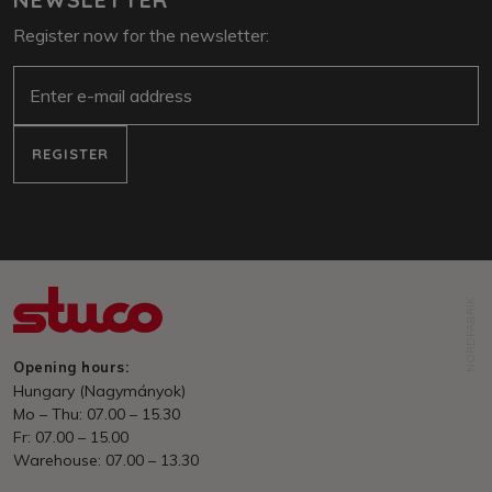
Register now for the newsletter:
E-Mail
REGISTER
NORDFABRIK
Opening hours:
Hungary (Nagymányok)
Mo – Thu: 07.00 – 15.30
Fr: 07.00 – 15.00
Warehouse: 07.00 – 13.30