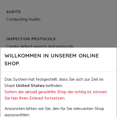
AUDITS
Conducting Audits.
INSPECTION PROTOCOLS
Create defect reports and protocols.
WILLKOMMEN IN UNSEREM ONLINE
SHOP.
COMMUNICATION
Sending and management of newsletters, notifications,
Das System hat festgestellt, dass Sie sich zur Zeit im
information on measures, etc.
Staat
United States
befinden.
Sofern der aktuell gewählte Shop der richtig ist, können
Sie hier Ihren Einkauf fortsetzen.
TRAINING BASIC
Conduct easy safety-relevant basic training and
Ansonsten bitten wir Sie, den für Sie relevanten Shop
instruction, and the documentation of these measures.
auszuwählen: